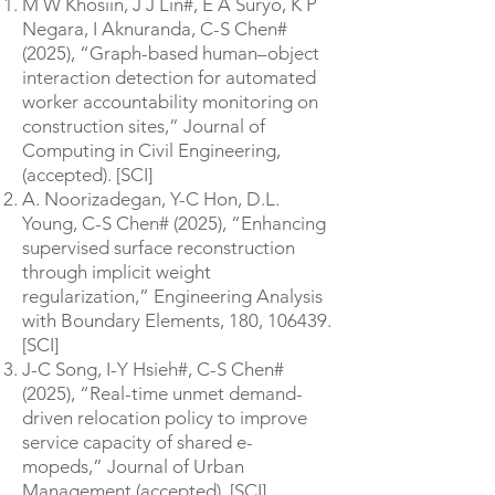
M W Khosiin, J J Lin#, E A Suryo, K P
Negara, I Aknuranda, C-S Chen#
(2025), “Graph-based human–object
interaction detection for automated
worker accountability monitoring on
construction sites,” Journal of
Computing in Civil Engineering,
(accepted). [SCI]
A. Noorizadegan, Y-C Hon, D.L.
Young, C-S Chen# (2025), “Enhancing
supervised surface reconstruction
through implicit weight
regularization,” Engineering Analysis
with Boundary Elements, 180, 106439.
[SCI]
J-C Song, I-Y Hsieh#, C-S Chen#
(2025), “Real-time unmet demand-
driven relocation policy to improve
service capacity of shared e-
mopeds,” Journal of Urban
Management (accepted). [SCI]