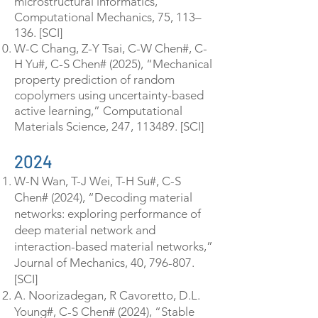
microstructural informatics,”
Computational Mechanics, 75, 113–
136. [SCI]
W-C Chang, Z-Y Tsai, C-W Chen#, C-
H Yu#, C-S Chen# (2025), “Mechanical
property prediction of random
copolymers using uncertainty-based
active learning,” Computational
Materials Science, 247, 113489. [SCI]
2024
W-N Wan, T-J Wei, T-H Su#, C-S
Chen# (2024), “Decoding material
networks: exploring performance of
deep material network and
interaction-based material networks,”
Journal of Mechanics, 40, 796-807.
[SCI]
A. Noorizadegan, R Cavoretto, D.L.
Young#, C-S Chen# (2024), “Stable