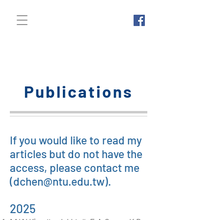
Chuin-Shan (David)
Chen 陳俊杉
Publications
If you would like to read my
articles but do not have the
access, please contact me
(
dchen@ntu.edu.tw
).
2025