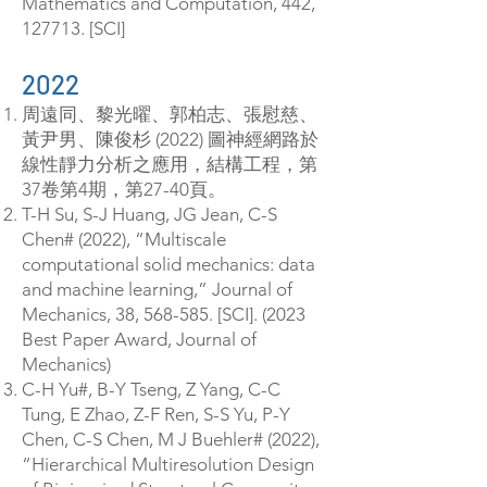
Mathematics and Computation, 442,
127713. [SCI]
2022
周遠同、黎光曜、郭柏志、張慰慈、
黃尹男、陳俊杉 (2022) 圖神經網路於
線性靜力分析之應用，結構工程，第
37卷第4期，第27-40頁。
T-H Su, S-J Huang, JG Jean, C-S
Chen# (2022), “Multiscale
computational solid mechanics: data
and machine learning,” Journal of
Mechanics, 38, 568-585. [SCI]. (2023
Best Paper Award, Journal of
Mechanics)
C-H Yu#, B-Y Tseng, Z Yang, C-C
Tung, E Zhao, Z-F Ren, S-S Yu, P-Y
Chen, C-S Chen, M J Buehler# (2022),
“Hierarchical Multiresolution Design