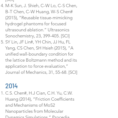
M-K Sun, J. Shieh, C-W Lo, C-S Chen,
B-T Chen, C-W Huang, W-S Chen#
(2015), “Reusable tissue-mimicking
hydrogel phantoms for focused
ultrasound ablation.” Ultrasonics
Sonochemistry, 23, 399-405. [SCI]
SY Lin, JF Lin#, YH Chin, JJ Hu, FL
Yang, CS Chen, SH Hsieh (2015), “A
unified wall-boundary condition for
the lattice Boltzmann method and its
application to force evaluation,”
Journal of Mechanics, 31, 55-68. [SCI]
2014
C.S. Chen#, H.J Cian, C.H. Yu, C.W.
Huang (2014), “Friction Coefficients
and Mechanisms of MoS2
Nanoparticles from Molecular
Dynamics Simulations,” Procedia