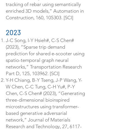
tracking of rebar using semantically
enriched 3D models,” Automation in
Construction, 160, 105303. [SCI]
2023
J-C Song, I-Y Hsieh#, C-S Chen#
(2023), “Sparse trip demand
prediction for shared e-scooter using
spatio-temporal graph neural
networks,” Transportation Research
Part D, 125, 103962. [SCI]
Y-H Chiang, B-Y Tseng, J-P Wang, Y-
W Chen, C-C Tung, C-H Yu#, P-Y
Chen, C-S Chen# (2023), “Generating
three-dimensional bioinspired
microstructures using transformer-
based generative adversarial
network,” Journal of Materials
Research and Technology, 27,
6117-