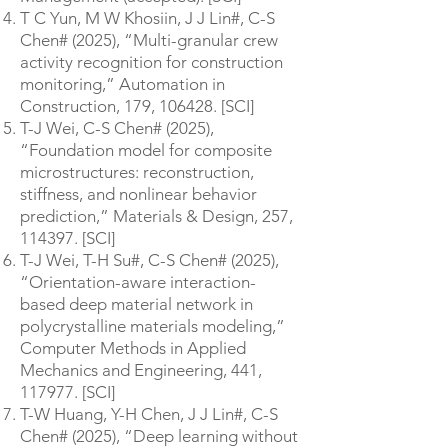
T C Yun, M W Khosiin, J J Lin#, C-S
Chen# (2025), “Multi-granular crew
activity recognition for construction
monitoring,” Automation in
Construction, 179, 106428. [SCI]
T-J Wei, C-S Chen# (2025),
“Foundation model for composite
microstructures: reconstruction,
stiffness, and nonlinear behavior
prediction,” Materials & Design, 257,
114397. [SCI]
T-J Wei, T-H Su#, C-S Chen# (2025),
“Orientation-aware interaction-
based deep material network in
polycrystalline materials modeling,”
Computer Methods in Applied
Mechanics and Engineering, 441,
117977. [SCI]
T-W Huang, Y-H Chen, J J Lin#, C-S
Chen# (2025), “Deep learning without