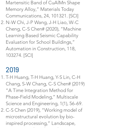
Martensitic Band of CuAlMn Shape
Memory Alloy,” Materials Today
Communications, 24, 101321. [SCI]
N-W Chi, J-P Wang, J-H Liao, W-C
Cheng, C-S Chen# (2020), “Machine
Learning Based Seismic Capability
Evaluation for School Buildings,”
Automation in Construction, 118,
103274. [SCI]
2019
T-H Huang, T-H Huang, Y-S Lin, C-H
Chang, S-W Chang, C-S Chen# (2019)
“A Time Integration Method for
Phase‐Field Modeling,” Multiscale
Science and Engineering, 1(1), 56-69.
C-S Chen (2019), “Working model of
microstructural evolution by bio-
inspired processing,” Landscape,