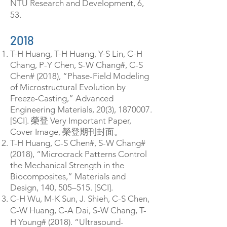
NTU Research and Development, 6,
53.
2018
T-H Huang, T-H Huang, Y-S Lin, C-H
Chang, P-Y Chen, S-W Chang#, C-S
Chen# (2018), “Phase-Field Modeling
of Microstructural Evolution by
Freeze-Casting,” Advanced
Engineering Materials, 20(3),
1870007
.
[SCI]. 榮登 Very Important Paper,
Cover Image, 榮登期刊封面。
T-H Huang, C-S Chen#, S-W Chang#
(2018), “Microcrack Patterns Control
the Mechanical Strength in the
Biocomposites,” Materials and
Design, 140, 505–515. [SCI].
C-H Wu, M-K Sun, J. Shieh, C-S Chen,
C-W Huang, C-A Dai, S-W Chang, T-
H Young# (2018). “Ultrasound-