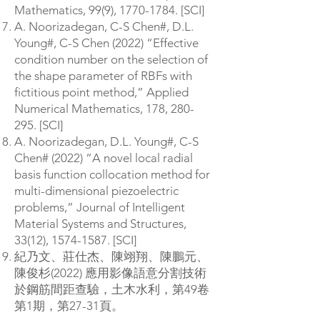
Mathematics, 99(9),
1770-1784
. [SCI]
A. Noorizadegan, C-S Chen#, D.L.
Young#, C-S Chen (2022) “Effective
condition number on the selection of
the shape parameter of RBFs with
fictitious point method,” Applied
Numerical Mathematics, 178, 280-
295. [SCI]
A. Noorizadegan, D.L. Young#, C-S
Chen# (2022) “A novel local radial
basis function collocation method for
multi-dimensional piezoelectric
problems,” Journal of Intelligent
Material Systems and Structures,
33(12),
1574-1587
. [SCI]
紀乃文、莊仕杰、陳翊翔、陳鵬元、
陳俊杉(2022) 應用影像語意分割技術
於鋼筋間距查驗，土木水利，第49卷
第1期，第27-31頁。