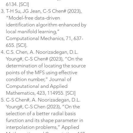
6134
. [SCI]
T-H Su, JG Jean, C-S Chen# (2023),
“Model-free data-driven
identification algorithm enhanced by
local manifold learning,”
Computational Mechanics, 71, 637-
655. [SCI].
C.S. Chen, A. Noorizadegan, D.L.
Young#, C-S Chen# (2023), “On the
determination of locating the source
points of the MFS using effective
condition number,” Journal of
Computational and Applied
Mathematics, 423, 114955. [SCI]
C-S Chen#, A. Noorizadegan, D.L.
Young#, C-S Chen (2023), “On the
selection of a better radial basis
function and its shape parameter in
interpolation problems,” Applied