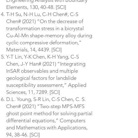
Engineering Analysis with Boundary
Elements, 130, 40-48. [SCI]
T-H Su, N-H Lu, C-H Chen#, C-S
Chen# (2021) “On the decrease of
transformation stress in a bicrystal
Cu-Al-Mn shape-memory alloy during
cyclic compressive deformation,”
Materials, 14, 4439. [SCI]
Y-T Lin, Y-K Chen, K-H Yang, C-S
Chen, J-Y Han# (2021) “Integrating
InSAR observables and multiple
geological factors for landslide
susceptibility assessment,” Applied
Sciences, 11, 7289. [SCI]
D.L. Young, S-R Lin, C-S Chen, C. S.
Chen# (2021) “Two-step MPS-MFS
ghost point method for solving partial
differential equations,” Computers
and Mathematics with Applications,
94, 38-46. [SCI]