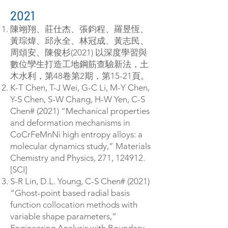
2021
陳翊翔、莊仕杰、張鈞程、羅昱恆、
黃琮煒、邱永全、林冠成、黃志民、
周頌安、陳俊杉(2021) 以深度學習與
數位孿生打造工地鋼筋查驗新法，土
木水利，第48卷第2期，第15-21頁。
K-T Chen, T-J Wei, G-C Li, M-Y Chen,
Y-S Chen, S-W Chang, H-W Yen, C-S
Chen# (2021) “Mechanical properties
and deformation mechanisms in
CoCrFeMnNi high entropy alloys: a
molecular dynamics study,” Materials
Chemistry and Physics, 271, 124912.
[SCI]
S-R Lin, D.L. Young, C-S Chen# (2021)
“Ghost-point based radial basis
function collocation methods with
variable shape parameters,”