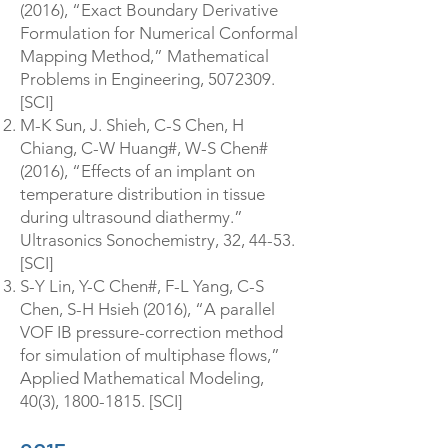
(2016), “Exact Boundary Derivative
Formulation for Numerical Conformal
Mapping Method,” Mathematical
Problems in Engineering,
5072309
.
[SCI]
M-K Sun, J. Shieh, C-S Chen, H
Chiang, C-W Huang#, W-S Chen#
(2016), “Effects of an implant on
temperature distribution in tissue
during ultrasound diathermy.”
Ultrasonics Sonochemistry, 32, 44-53.
[SCI]
S-Y Lin, Y-C Chen#, F-L Yang, C-S
Chen, S-H Hsieh (2016), “A parallel
VOF IB pressure-correction method
for simulation of multiphase flows,”
Applied Mathematical Modeling,
40(3),
1800-1815
. [SCI]