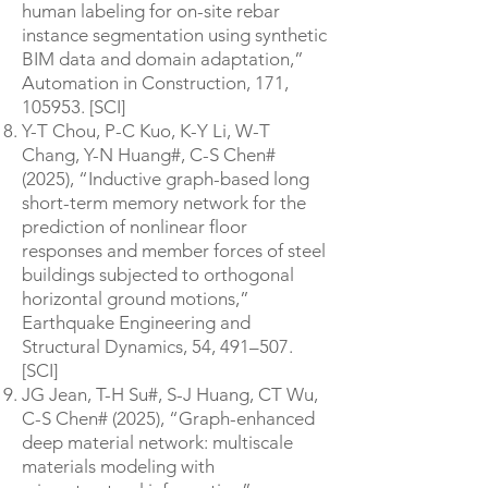
human labeling for on-site rebar
instance segmentation using synthetic
BIM data and domain adaptation,”
Automation in Construction, 171,
105953. [SCI]
Y-T Chou, P-C Kuo, K-Y Li, W-T
Chang, Y-N Huang#, C-S Chen#
(2025), “Inductive graph-based long
short-term memory network for the
prediction of nonlinear floor
responses and member forces of steel
buildings subjected to orthogonal
horizontal ground motions,”
Earthquake Engineering and
Structural Dynamics, 54, 491–507.
[SCI]
JG Jean, T-H Su#, S-J Huang, CT Wu,
C-S Chen# (2025), “Graph-enhanced
deep material network: multiscale
materials modeling with