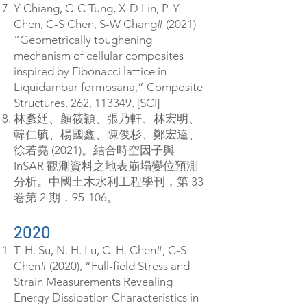
Y Chiang, C-C Tung, X-D Lin, P-Y
Chen, C-S Chen, S-W Chang# (2021)
“Geometrically toughening
mechanism of cellular composites
inspired by Fibonacci lattice in
Liquidambar formosana,” Composite
Structures, 262, 113349. [SCI]
林彥廷、顏筱穎、張乃軒、林宏明、
韓仁毓、楊國鑫、陳俊杉、鄭宏逵、
徐若堯 (2021)。結合時空因子與
InSAR 觀測資料之地表崩塌變位預測
分析。中國土木水利工程學刊，第 33
卷第 2 期，95-106。
2020
T. H. Su, N. H. Lu, C. H. Chen#, C-S
Chen# (2020), “Full-field Stress and
Strain Measurements Revealing
Energy Dissipation Characteristics in