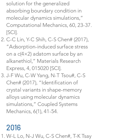
solution for the generalized
absorbing boundary condition in
molecular dynamics simulations,”
Computational Mechanics, 60, 23-37.
[SCI].
C-C Lin, Y-C Shih, C-S Chen# (2017),
“Adsorption-induced surface stress
on a c(4×2) adatom surface by an
alkanethiol,” Materials Research
Express, 4, 015020 [SCI].
J-F Wu, C-W Yang, N-T Tsou#, C-S
Chen# (2017), “Identification of
crystal variants in shape-memory
alloys using molecular dynamics
simulations,” Coupled Systems
Mechanics, 6(1), 41-54.
2016
W-L Lo, N-J Wu, C-S Chen#, T-K Tsay