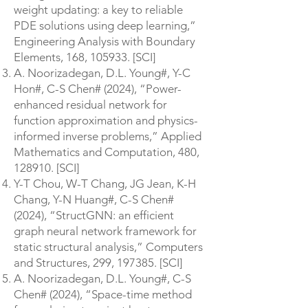
weight updating: a key to reliable
PDE solutions using deep learning,”
Engineering Analysis with Boundary
Elements, 168, 105933. [SCI]
A. Noorizadegan, D.L. Young#, Y-C
Hon#, C-S Chen# (2024), “Power-
enhanced residual network for
function approximation and physics-
informed inverse problems,” Applied
Mathematics and Computation, 480,
128910. [SCI]
Y-T Chou, W-T Chang, JG Jean, K-H
Chang, Y-N Huang#, C-S Chen#
(2024), “StructGNN: an efficient
graph neural network framework for
static structural analysis,” Computers
and Structures, 299, 197385. [SCI]
A. Noorizadegan, D.L. Young#, C-S
Chen# (2024), “Space-time method