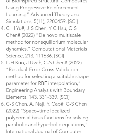
of Bioinspired Structural Composites
Using Progressive Reinforcement
Learning,” Advanced Theory and
Simulations, 5(11),
2200459
. [SCI]
C-H Yu#, J-S Chen, Y-C Hsu, C-S
Chen# (2022) “De novo multiscale
method for nonequilibrium molecular
dynamics,” Computational Materials
Science, 213, 111636. [SCI]
L-H Kuo, J Uvah, C-S Chen# (2022)
“Residual-Error Cross-Validation
method for selecting a suitable shape
parameter for RBF interpolation,”
Engineering Analysis with Boundary
Elements, 143, 331-339. [SCI]
C-S Chen, A. Naji, Y. Cao#, C-S Chen
(2022) “Space–time localized
polynomial basis functions for solving
parabolic and hyperbolic equations,”
International Journal of Computer