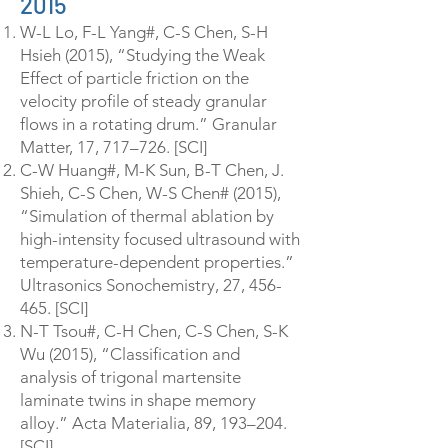
2015
W-L Lo, F-L Yang#, C-S Chen, S-H
Hsieh (2015), “Studying the Weak
Effect of particle friction on the
velocity profile of steady granular
flows in a rotating drum.” Granular
Matter, 17, 717–726. [SCI]
C-W Huang#, M-K Sun, B-T Chen, J.
Shieh, C-S Chen, W-S Chen# (2015),
“Simulation of thermal ablation by
high-intensity focused ultrasound with
temperature-dependent properties.”
Ultrasonics Sonochemistry, 27, 456-
465. [SCI]
N-T Tsou#, C-H Chen, C-S Chen, S-K
Wu (2015), “Classification and
analysis of trigonal martensite
laminate twins in shape memory
alloy.” Acta Materialia, 89, 193–204.
[SCI]