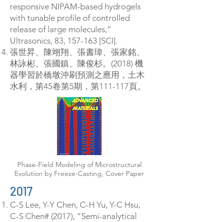
responsive NIPAM-based hydrogels
with tunable profile of controlled
release of large molecules,”
Ultrasonics, 83, 157-163 [SCI].
張世昇、陳翊翔、張書瑋、張家銘、
林詠彬、張國鎮、陳俊杉。(2018) 機
器學習於橋墩沖刷預測之應用，土木
水利，第45卷第5期，第111-117頁。
Phase-Field Modeling of Microstructural
Evolution by Freeze-Casting, Cover Paper
2017​
C-S Lee, Y-Y Chen, C-H Yu, Y-C Hsu,
C-S Chen# (2017), “Semi-analytical