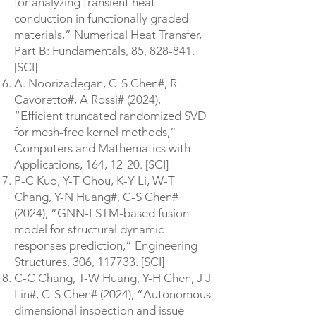
for analyzing transient heat
conduction in functionally graded
materials,” Numerical Heat Transfer,
Part B: Fundamentals, 85, 828-841.
[SCI]
A. Noorizadegan, C-S Chen#, R
Cavoretto#, A Rossi# (2024),
“Efficient truncated randomized SVD
for mesh-free kernel methods,”
Computers and Mathematics with
Applications, 164, 12-20. [SCI]
P-C Kuo, Y-T Chou, K-Y Li, W-T
Chang, Y-N Huang#, C-S Chen#
(2024), “GNN-LSTM-based fusion
model for structural dynamic
responses prediction,” Engineering
Structures, 306, 117733. [SCI]
C-C Chang, T-W Huang, Y-H Chen, J J
Lin#, C-S Chen# (2024), “Autonomous
dimensional inspection and issue