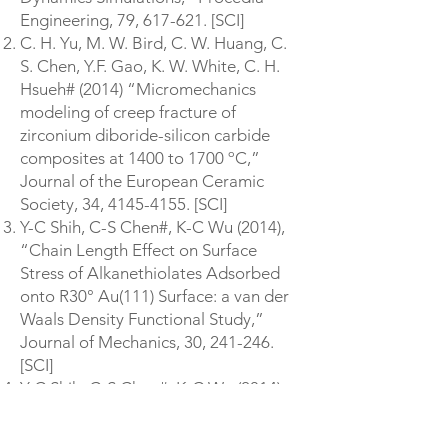
Engineering, 79, 617-621. [SCI]
C. H. Yu, M. W. Bird, C. W. Huang, C.
S. Chen, Y.F. Gao, K. W. White, C. H.
Hsueh# (2014) “Micromechanics
modeling of creep fracture of
zirconium diboride-silicon carbide
composites at 1400 to 1700 ºC,”
Journal of the European Ceramic
Society, 34,
4145-4155
. [SCI]
Y-C Shih, C-S Chen#, K-C Wu (2014),
“Chain Length Effect on Surface
Stress of Alkanethiolates Adsorbed
onto R30° Au(111) Surface: a van der
Waals Density Functional Study,”
Journal of Mechanics, 30, 241-246.
[SCI]
Y-C Shih, C-S Chen#, K-C Wu (2014),
“First-Principles Surface Stress
Calculations and Multiscale